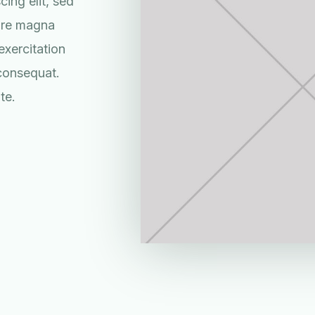
ing elit, sed
lore magna
exercitation
 consequat.
te.