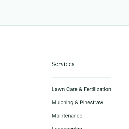
Services
Lawn Care & Fertilization
Mulching & Pinestraw
Maintenance
Landscaping