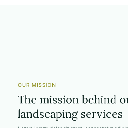
OUR MISSION
The mission behind o
landscaping services