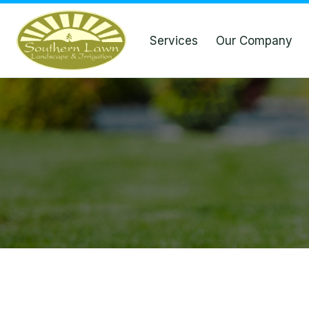
Services
Our Company