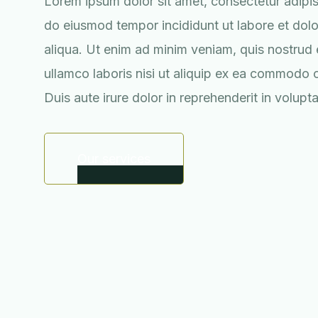
Lorem ipsum dolor sit amet, consectetur adipisc
do eiusmod tempor incididunt ut labore et do
aliqua. Ut enim ad minim veniam, quis nostrud 
ullamco laboris nisi ut aliquip ex ea commodo
Duis aute irure dolor in reprehenderit in volupta
Our services