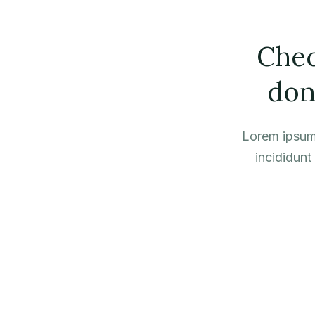
Chec
don
Lorem ipsum 
incididunt