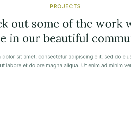
PROJECTS
k out some of the work 
e in our beautiful commu
dolor sit amet, consectetur adipiscing elit, sed do e
 ut labore et dolore magna aliqua. Ut enim ad minim ve