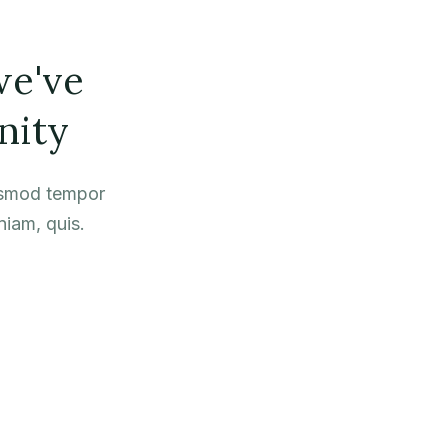
we've
nity
iusmod tempor
niam, quis.