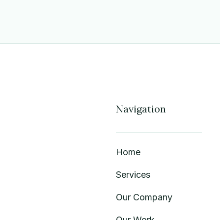
Navigation
Home
Services
Our Company
Our Work