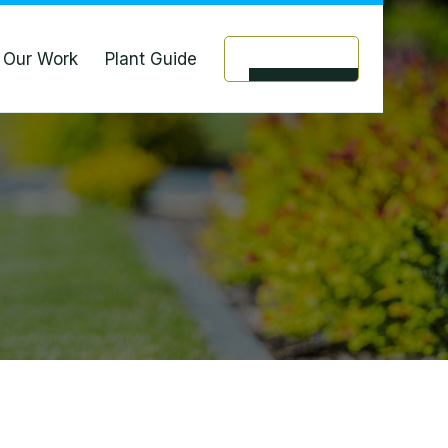
Our Work
Plant Guide
Contact Us