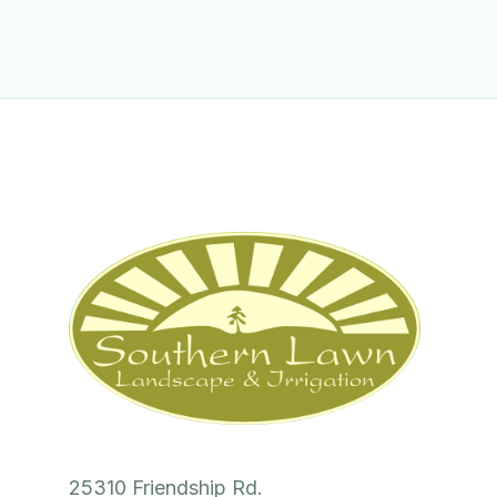
25310 Friendship Rd.