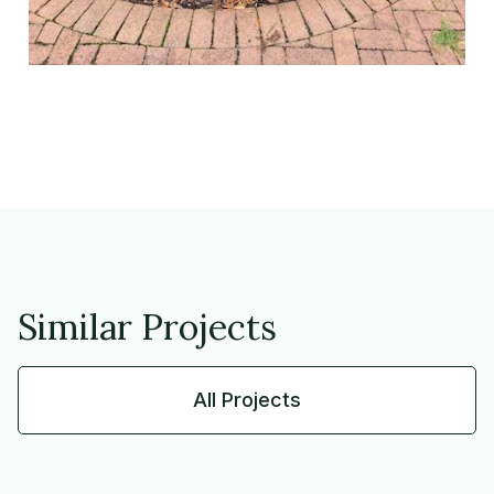
Similar Projects
All Projects