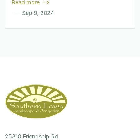
Read more

Sep 9, 2024
25310 Friendship Rd.