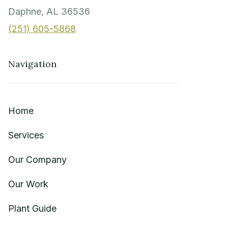
Daphne, AL 36536
(251) 605-5868
Navigation
Home
Services
Our Company
Our Work
Plant Guide