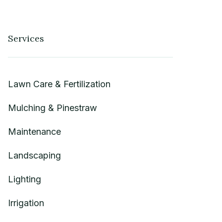
Services
Lawn Care & Fertilization
Mulching & Pinestraw
Maintenance
Landscaping
Lighting
Irrigation