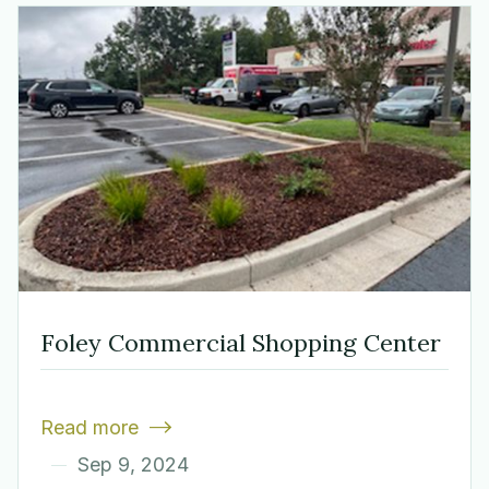
Foley Commercial Shopping Center
Read more

Sep 9, 2024