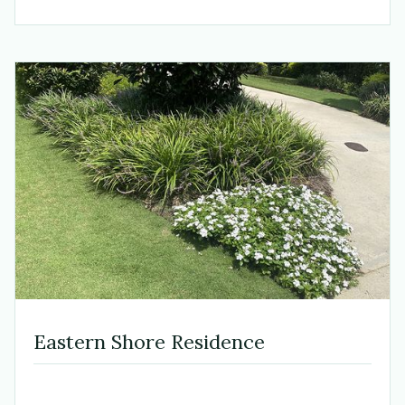
Eastern Shore Residence